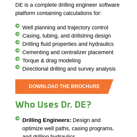
DE is a complete drilling engineer software
platform containing calculations for:
Well planning and trajectory control
Casing, tubing, and drillstring design
Drilling fluid properties and hydraulics
Cementing and centralizer placement
Torque & drag modeling
Directional drilling and survey analysis
DOWNLOAD THE BROCHURE
Who Uses Dr. DE?
Drilling Engineers:
Design and
optimize well paths, casing programs,
and drilling hydraulics