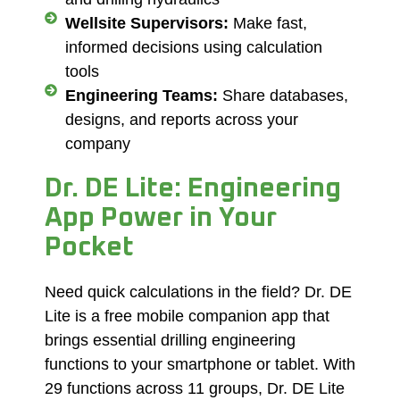
Wellsite Supervisors:
Make fast,
informed decisions using calculation
tools
Engineering Teams:
Share databases,
designs, and reports across your
company
Dr. DE Lite: Engineering
App Power in Your
Pocket
Need quick calculations in the field? Dr. DE
Lite is a free mobile companion app that
brings essential drilling engineering
functions to your smartphone or tablet. With
29 functions across 11 groups, Dr. DE Lite