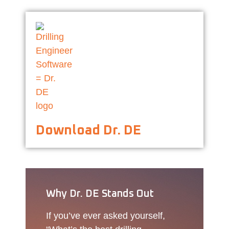
Download Dr. DE
Why Dr. DE Stands Out
If you’ve ever asked yourself,