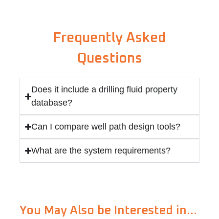
Frequently Asked
Questions
Does it include a drilling fluid property
database?
Can I compare well path design tools?
What are the system requirements?
You May Also be Interested in…