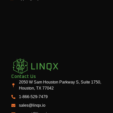
Contact Us
2050 W Sam Houston Parkway S, Suite 1750,
Houston, TX 77042
1-866-529-7479
sales@linqx.io