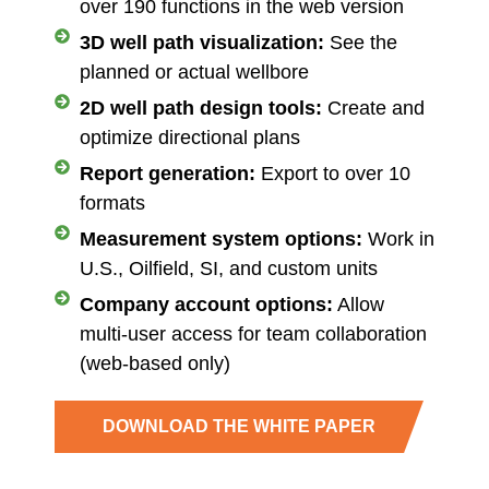
over 190 functions in the web version
3D well path visualization:
See the
planned or actual wellbore
2D well path design tools:
Create and
optimize directional plans
Report generation:
Export to over 10
formats
Measurement system options:
Work in
U.S., Oilfield, SI, and custom units
Company account options:
Allow
multi-user access for team collaboration
(web-based only)
DOWNLOAD THE WHITE PAPER