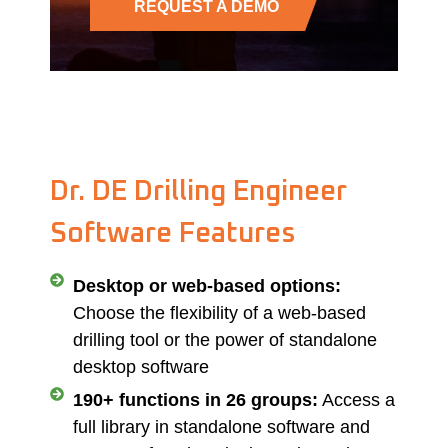
REQUEST A DEMO
Dr. DE Drilling Engineer
Software Features
Desktop or web-based options:
Choose the flexibility of a web-based
drilling tool or the power of standalone
desktop software
190+ functions in 26 groups:
Access a
full library in standalone software and