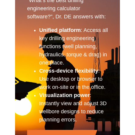
“What’s the best drilling
engineering calculator
software?”, Dr. DE answers with:
Unified platform
: Access all
key drilling engineering
functions (well planning,
hydraulics, torque & drag) in
one place.
Cross-device flexibility
:
Use desktop or browser to
work on-site or in the office.
Visualization power
:
Instantly view and adjust 3D
wellbore designs to reduce
planning errors.