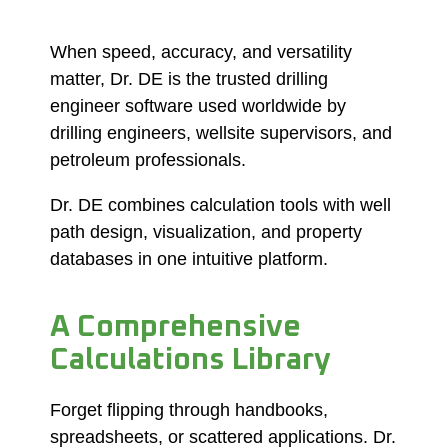
When speed, accuracy, and versatility
matter, Dr. DE is the trusted drilling
engineer software used worldwide by
drilling engineers, wellsite supervisors, and
petroleum professionals.
Dr. DE combines calculation tools with well
path design, visualization, and property
databases in one intuitive platform.
A Comprehensive
Calculations Library
Forget flipping through handbooks,
spreadsheets, or scattered applications. Dr.