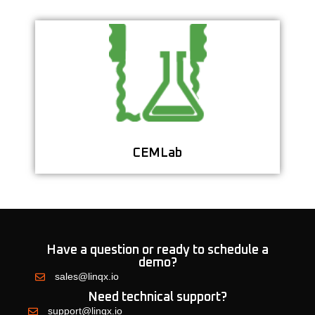
Streamline Your Cement Testing with a
Centralized Lab Data System
Learn More
CEMLab
Have a question or ready to schedule a
demo?
sales@linqx.io
Need technical support?
support@linqx.io