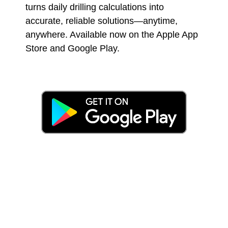
turns daily drilling calculations into
accurate, reliable solutions—anytime,
anywhere. Available now on the Apple App
Store and Google Play.