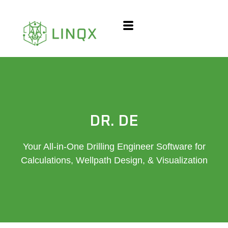
content
DR. DE
Your All-in-One Drilling Engineer Software for
Calculations, Wellpath Design, & Visualization