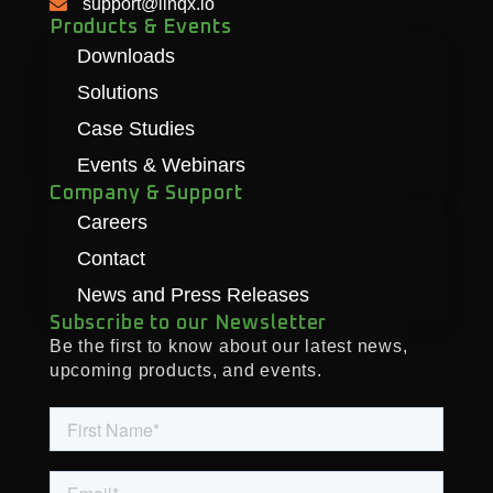
support@linqx.io
Products & Events
Downloads
Solutions
Case Studies
Events & Webinars
Company & Support
Careers
Contact
News and Press Releases
Subscribe to our Newsletter
Be the first to know about our latest news,
upcoming products, and events.