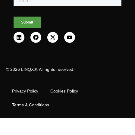
© 2026 LINQX®. All rights reserved.
Privacy Policy
Cookies Policy
Terms & Conditions