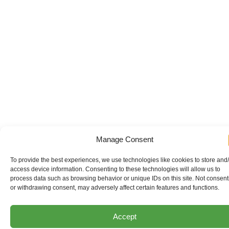
Manage Consent
To provide the best experiences, we use technologies like cookies to store and
access device information. Consenting to these technologies will allow us to
process data such as browsing behavior or unique IDs on this site. Not consent
or withdrawing consent, may adversely affect certain features and functions.
Accept