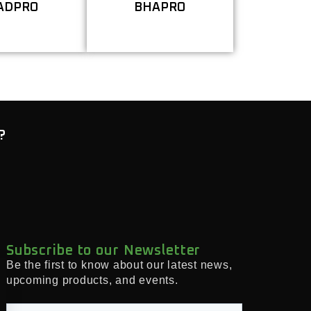
ADPRO
BHAPRO
Learn More
?
Subscribe to our Newsletter
Be the first to know about our latest news,
upcoming products, and events.