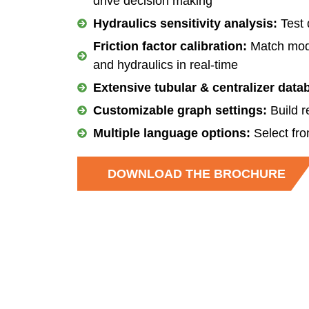
drive decision making
Hydraulics sensitivity analysis:
Test 
Friction factor calibration:
Match model
and hydraulics in real-time
Extensive tubular & centralizer data
Customizable graph settings:
Build r
Multiple language options:
Select fro
DOWNLOAD THE BROCHURE