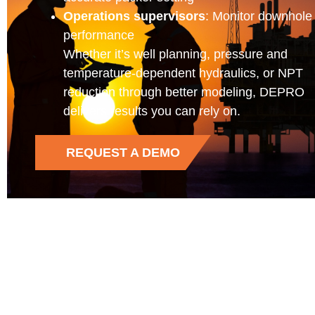
Operations supervisors
: Monitor downhole
performance
Whether it’s well planning, pressure and
temperature-dependent hydraulics, or NPT
reduction through better modeling, DEPRO
delivers results you can rely on.
REQUEST A DEMO