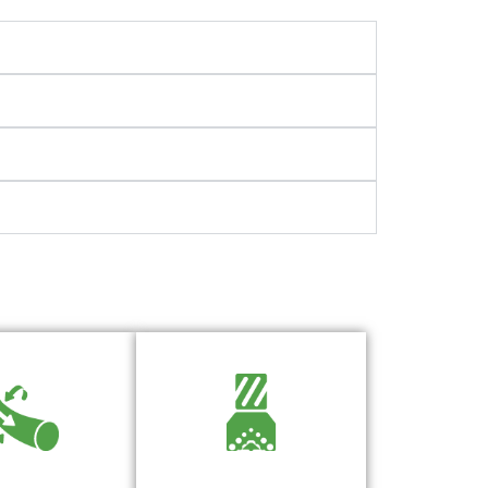
Model, Analyze, and
Drag Insights You
Optimize Your Bottom Hole
n Trust
Assembly with Precision
BHA Engineering Software
arn More