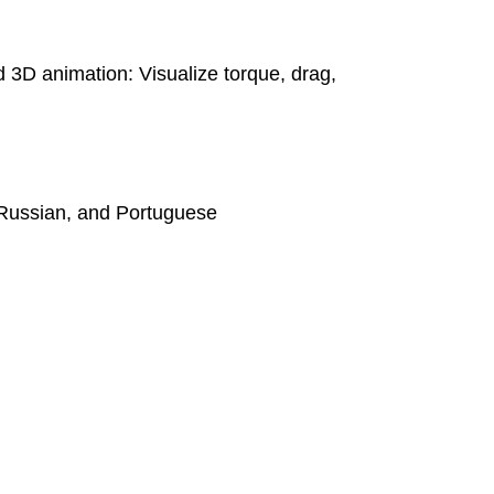
 3D animation: Visualize torque, drag,
 Russian, and Portuguese