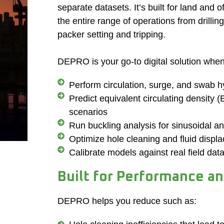
separate datasets. It’s built for land and 
the entire range of operations from drillin
packer setting and tripping.
DEPRO is your go-to digital solution whe
Perform circulation, surge, and swab hy
Predict equivalent circulating density 
scenarios
Run buckling analysis for sinusoidal a
Optimize hole cleaning and fluid displ
Calibrate models against real field dat
Built for Performance a
DEPRO helps you reduce such as: