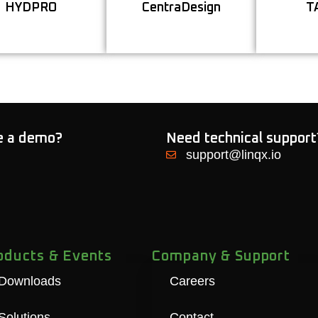
HYDPRO
CentraDesign
T
Learn More
Learn More
le a demo?
Need technical support
support@linqx.io
oducts & Events
Company & Support
Downloads
Careers
Solutions
Contact