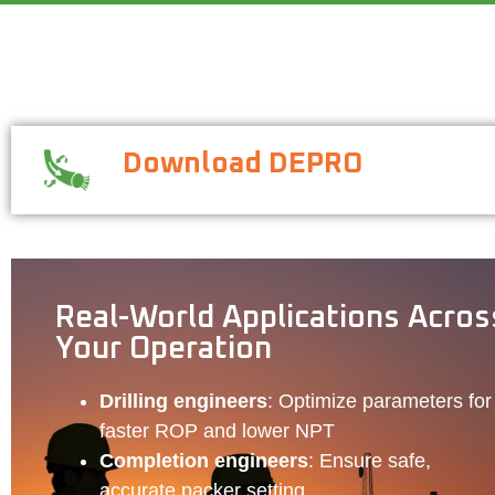
Download DEPRO
Real-World Applications Acros
Your Operation
Drilling engineers
: Optimize parameters for
faster ROP and lower NPT
Completion engineers
: Ensure safe,
accurate packer setting