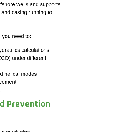
offshore wells and supports
g and casing running to
n you need to:
draulics calculations
(ECD) under different
nd helical modes
acement
a
nd Prevention