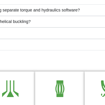
 separate torque and hydraulics software?
elical buckling?
lling Hydraulics
Optimize Casing Centralizer
Torque and 
ftware for Well
Placement for Superior
Ca
Planning
Cementing Quality
Le