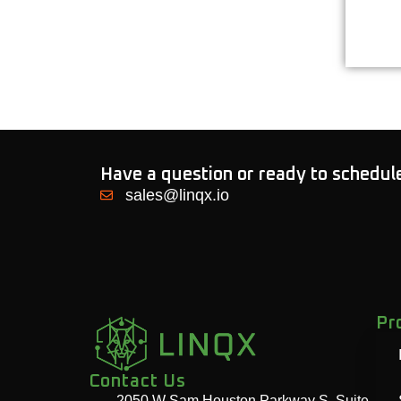
Have a question or ready to schedu
sales@linqx.io
Pr
Contact Us
2050 W Sam Houston Parkway S, Suite