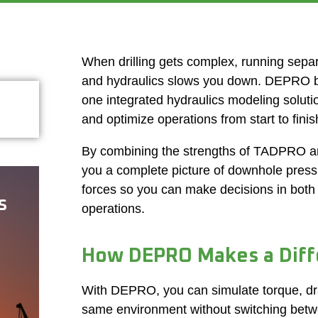
When drilling gets complex, running separa
and hydraulics slows you down. DEPRO br
one integrated hydraulics modeling solutio
and optimize operations from start to finis
By combining the strengths of TADPRO
you a complete picture of downhole pres
forces so you can make decisions in both
s
operations.
How DEPRO Makes a Diff
With DEPRO, you can simulate torque, dra
same environment without switching betw