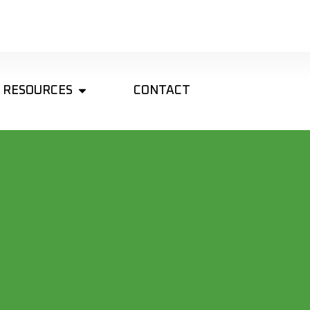
RESOURCES
CONTACT