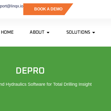
port@linqx.io
BOOK A DEMO
HOME
ABOUT
SOLUTIONS
DEPRO
d Hydraulics Software for Total Drilling Insight