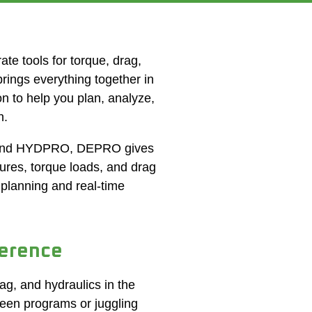
te tools for torque, drag,
ings everything together in
n to help you plan, analyze,
h.
 and HYDPRO, DEPRO gives
sures,
torque loads
, and drag
 planning and real-time
erence
g, and hydraulics in the
een programs or juggling