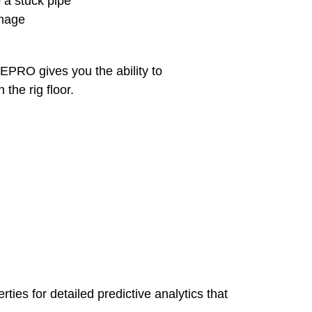
o a stuck pipe
amage
EPRO gives you the ability to
the rig floor.
ies for detailed predictive analytics that