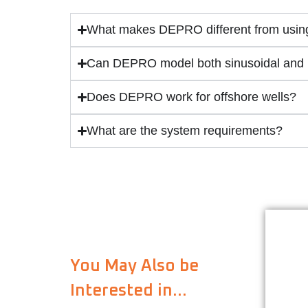
What makes DEPRO different from using
Can DEPRO model both sinusoidal and h
Does DEPRO work for offshore wells?
What are the system requirements?
Dri
So
You May Also be
Interested in…