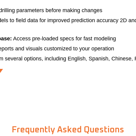
drilling parameters before making changes
s to field data for improved prediction accuracy 2D and
base:
Access pre-loaded specs for fast modeling
eports and visuals customized to your operation
m several options, including English, Spanish, Chinese,
Frequently Asked Questions