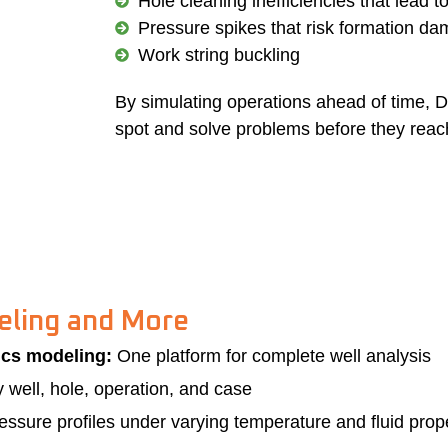
Hole cleaning inefficiencies that lead t
Pressure spikes that risk formation d
Work string buckling
By simulating operations ahead of time, D
spot and solve problems before they reach 
eling and More
ics modeling:
One platform for complete well analysis
well, hole, operation, and case
ssure profiles under varying temperature and fluid propert