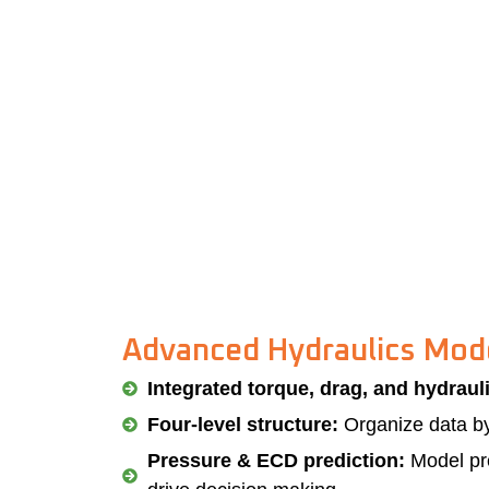
Advanced Hydraulics Mod
Integrated torque, drag, and hydraul
Four-level structure:
Organize data by 
Pressure & ECD prediction:
Model pre