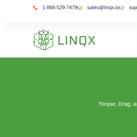
content
1-866-529-7479
sales@linqx.io
sup
Torque, Drag, an