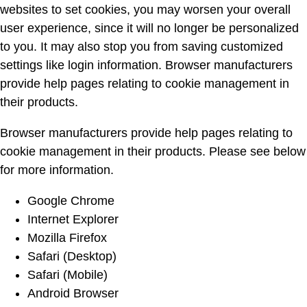
websites to set cookies, you may worsen your overall
user experience, since it will no longer be personalized
to you. It may also stop you from saving customized
settings like login information. Browser manufacturers
provide help pages relating to cookie management in
their products.
Browser manufacturers provide help pages relating to
cookie management in their products. Please see below
for more information.
Google Chrome
Internet Explorer
Mozilla Firefox
Safari (Desktop)
Safari (Mobile)
Android Browser