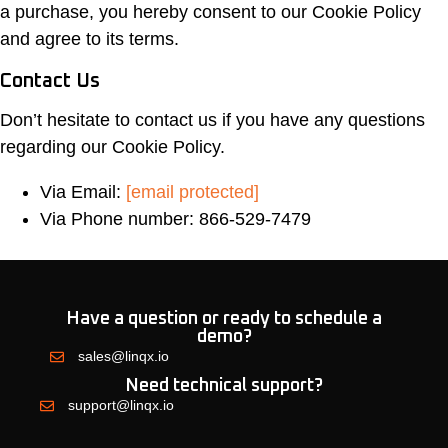
a purchase, you hereby consent to our Cookie Policy
and agree to its terms.
Contact Us
Don’t hesitate to contact us if you have any questions
regarding our Cookie Policy.
Via Email:
[email protected]
Via Phone number: 866-529-7479
Have a question or ready to schedule a
demo?
sales@linqx.io
Need technical support?
support@linqx.io