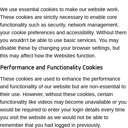
We use essential cookies to make our website work.
These cookies are strictly necessary to enable core
functionality such as security, network management,
your cookie preferences and accessibility. Without them
you wouldn’t be able to use basic services. You may
disable these by changing your browser settings, but
this may affect how the Websites function.
Performance and Functionality Cookies
These cookies are used to enhance the performance
and functionality of our website but are non-essential to
their use. However, without these cookies, certain
functionality like videos may become unavailable or you
would be required to enter your login details every time
you visit the website as we would not be able to
remember that you had logged in previously.