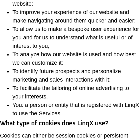
website;
To improve your experience of our website and
make navigating around them quicker and easier;
To allow us to make a bespoke user experience for
you and for us to understand what is useful or of
interest to you;
To analyze how our website is used and how best
we can customize it;
To identify future prospects and personalize
marketing and sales interactions with it;
To facilitate the tailoring of online advertising to
your interests.
You: a person or entity that is registered with LinqX
to use the Services.
What type of cookies does LinqX use?
Cookies can either be session cookies or persistent