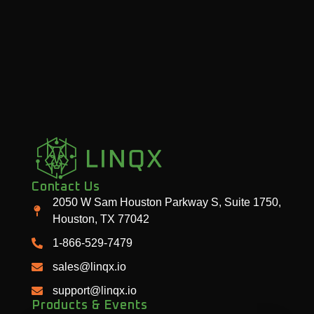
Contact Us
2050 W Sam Houston Parkway S, Suite 1750,
Houston, TX 77042
1-866-529-7479
sales@linqx.io
support@linqx.io
Products & Events