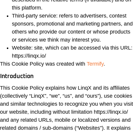
this platform.
Third-party service: refers to advertisers, contest
sponsors, promotional and marketing partners, and
others who provide our content or whose products
or services we think may interest you.
Website: site, which can be accessed via this URL:
https://linqx.io/
This Cookie Policy was created with
Termify
.
Introduction
This Cookie Policy explains how LinqX and its affiliates
(collectively “LinqX”, “we”, “us”, and “ours”), use cookies
and similar technologies to recognize you when you visit
our website, including without limitation https://linqx.io/
and any related URLs, mobile or localized versions and
related domains / sub-domains (“Websites”). It explains