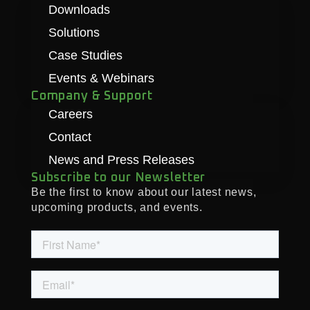
Downloads
Solutions
Case Studies
Events & Webinars
Company & Support
Careers
Contact
News and Press Releases
Subscribe to our Newsletter
Be the first to know about our latest news,
upcoming products, and events.