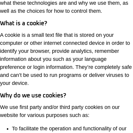
what these technologies are and why we use them, as
well as the choices for how to control them.
What is a cookie?
A cookie is a small text file that is stored on your
computer or other internet connected device in order to
identify your browser, provide analytics, remember
information about you such as your language
preference or login information. They’re completely safe
and can’t be used to run programs or deliver viruses to
your device.
Why do we use cookies?
We use first party and/or third party cookies on our
website for various purposes such as:
To facilitate the operation and functionality of our