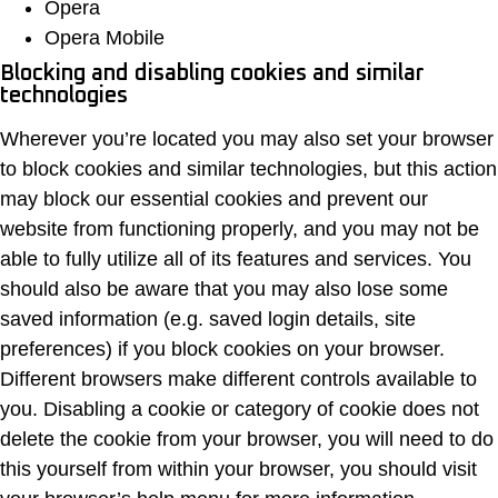
Opera
Opera Mobile
Blocking and disabling cookies and similar
technologies
Wherever you’re located you may also set your browser
to block cookies and similar technologies, but this action
may block our essential cookies and prevent our
website from functioning properly, and you may not be
able to fully utilize all of its features and services. You
should also be aware that you may also lose some
saved information (e.g. saved login details, site
preferences) if you block cookies on your browser.
Different browsers make different controls available to
you. Disabling a cookie or category of cookie does not
delete the cookie from your browser, you will need to do
this yourself from within your browser, you should visit