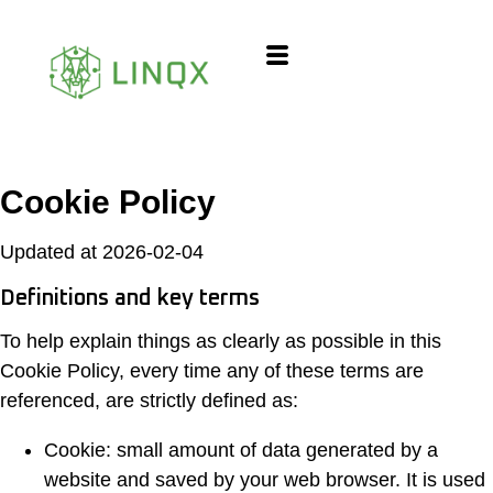
content
Cookie Policy
Updated at 2026-02-04
Definitions and key terms
To help explain things as clearly as possible in this
Cookie Policy, every time any of these terms are
referenced, are strictly defined as:
Cookie: small amount of data generated by a
website and saved by your web browser. It is used