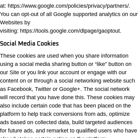
at: https://www.google.com/policies/privacy/partners/.
You can opt-out of all Google supported analytics on our
Websites by
visiting: https://tools.google.com/dlpage/gaoptout.
Social Media Cookies
These cookies are used when you share information
using a social media sharing button or “like” button on
our Site or you link your account or engage with our
content on or through a social networking website such
as Facebook, Twitter or Google+. The social network
will record that you have done this. These cookies may
also include certain code that has been placed on the
platform to help track conversions from ads, optimize
ads based on collected data, build targeted audiences
for future ads, and remarket to qualified users who have