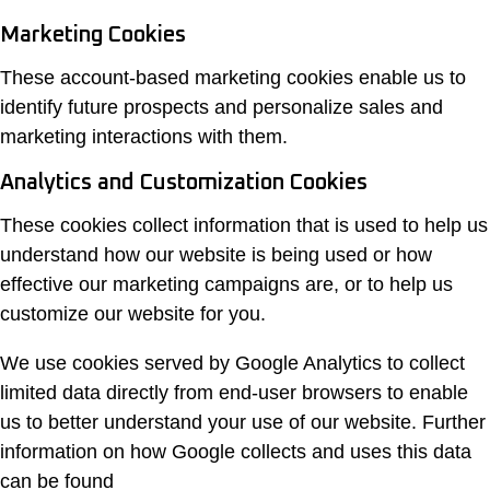
Marketing Cookies
These account-based marketing cookies enable us to
identify future prospects and personalize sales and
marketing interactions with them.
Analytics and Customization Cookies
These cookies collect information that is used to help us
understand how our website is being used or how
effective our marketing campaigns are, or to help us
customize our website for you.
We use cookies served by Google Analytics to collect
limited data directly from end-user browsers to enable
us to better understand your use of our website. Further
information on how Google collects and uses this data
can be found