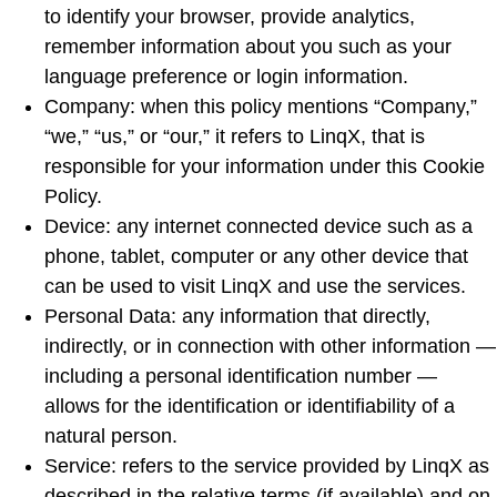
to identify your browser, provide analytics,
remember information about you such as your
language preference or login information.
Company: when this policy mentions “Company,”
“we,” “us,” or “our,” it refers to LinqX, that is
responsible for your information under this Cookie
Policy.
Device: any internet connected device such as a
phone, tablet, computer or any other device that
can be used to visit LinqX and use the services.
Personal Data: any information that directly,
indirectly, or in connection with other information —
including a personal identification number —
allows for the identification or identifiability of a
natural person.
Service: refers to the service provided by LinqX as
described in the relative terms (if available) and on