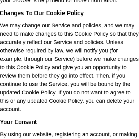
your browser’s help menu for more information.
Changes To Our Cookie Policy
We may change our Service and policies, and we may
need to make changes to this Cookie Policy so that they
accurately reflect our Service and policies. Unless
otherwise required by law, we will notify you (for
example, through our Service) before we make changes
to this Cookie Policy and give you an opportunity to
review them before they go into effect. Then, if you
continue to use the Service, you will be bound by the
updated Cookie Policy. If you do not want to agree to
this or any updated Cookie Policy, you can delete your
account.
Your Consent
By using our website, registering an account, or making