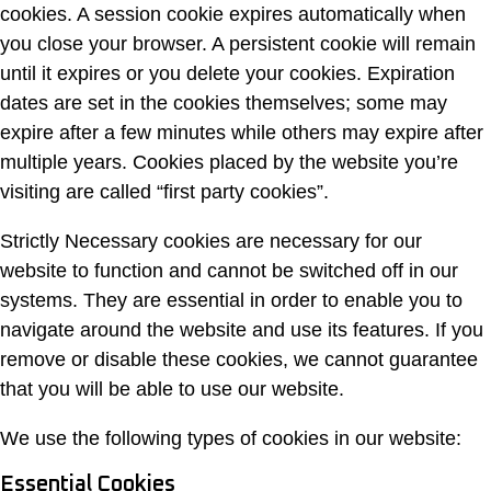
cookies. A session cookie expires automatically when
you close your browser. A persistent cookie will remain
until it expires or you delete your cookies. Expiration
dates are set in the cookies themselves; some may
expire after a few minutes while others may expire after
multiple years. Cookies placed by the website you’re
visiting are called “first party cookies”.
Strictly Necessary cookies are necessary for our
website to function and cannot be switched off in our
systems. They are essential in order to enable you to
navigate around the website and use its features. If you
remove or disable these cookies, we cannot guarantee
that you will be able to use our website.
We use the following types of cookies in our website:
Essential Cookies