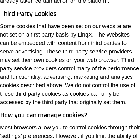
already taken certain action on the platform.
Third Party Cookies
Some cookies that have been set on our website are
not set on a first party basis by LinqX. The Websites
can be embedded with content from third parties to
serve advertising. These third party service providers
may set their own cookies on your web browser. Third
party service providers control many of the performance
and functionality, advertising, marketing and analytics
cookies described above. We do not control the use of
these third party cookies as cookies can only be
accessed by the third party that originally set them.
How you can manage cookies?
Most browsers allow you to control cookies through their
‘settings’ preferences. However, if you limit the ability of