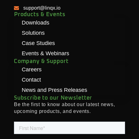
support@linqx.io
Products & Events
Downloads
Solutions
Case Studies
Events & Webinars
Company & Support
Careers
Contact
News and Press Releases
Subscribe to our Newsletter
Be the first to know about our latest news,
upcoming products, and events.