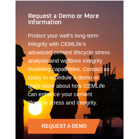
Request a Demo or More
Information
Protect your well’s long-term
integrity with CEMLife’s
advanced cement lifecycle stress
analysis and wellbore integrity
modeling capabilities. Contact us
today to schedule a demo or
learn more about how CEMLife
can enhance your cement
lifecycle stress and integrity.
REQUEST A DEMO