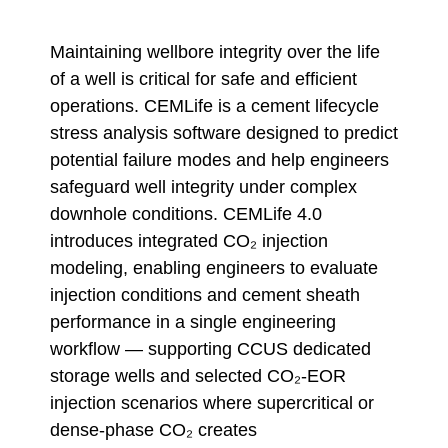
Maintaining wellbore integrity over the life
of a well is critical for safe and efficient
operations. CEMLife is a cement lifecycle
stress analysis software designed to predict
potential failure modes and help engineers
safeguard well integrity under complex
downhole conditions. CEMLife 4.0
introduces integrated CO₂ injection
modeling, enabling engineers to evaluate
injection conditions and cement sheath
performance in a single engineering
workflow — supporting CCUS dedicated
storage wells and selected CO₂-EOR
injection scenarios where supercritical or
dense-phase CO₂ creates