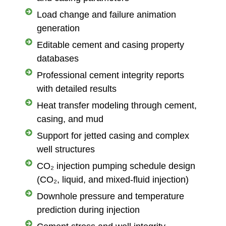
Load change and failure animation
generation
Editable cement and casing property
databases
Professional cement integrity reports
with detailed results
Heat transfer modeling through cement,
casing, and mud
Support for jetted casing and complex
well structures
CO₂ injection pumping schedule design
(CO₂, liquid, and mixed-fluid injection)
Downhole pressure and temperature
prediction during injection