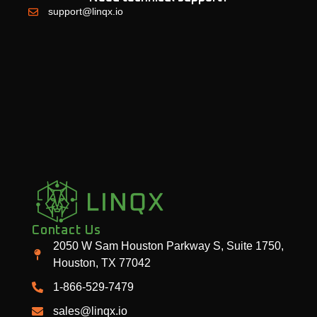
support@linqx.io
Contact Us
2050 W Sam Houston Parkway S, Suite 1750,
Houston, TX 77042
1-866-529-7479
sales@linqx.io