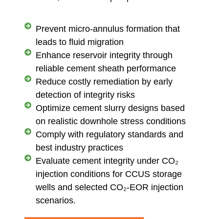
Prevent micro-annulus formation that
leads to fluid migration
Enhance reservoir integrity through
reliable cement sheath performance
Reduce costly remediation by early
detection of integrity risks
Optimize cement slurry designs based
on realistic downhole stress conditions
Comply with regulatory standards and
best industry practices
Evaluate cement integrity under CO₂
injection conditions for CCUS storage
wells and selected CO₂-EOR injection
scenarios.