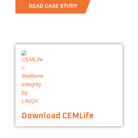
READ CASE STUDY
Download CEMLife