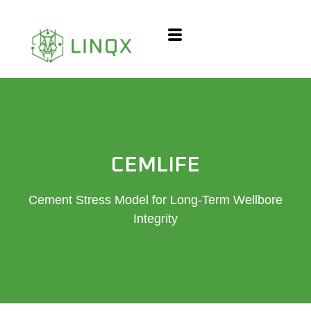
content
CEMLIFE
Cement Stress Model for Long-Term Wellbore
Integrity