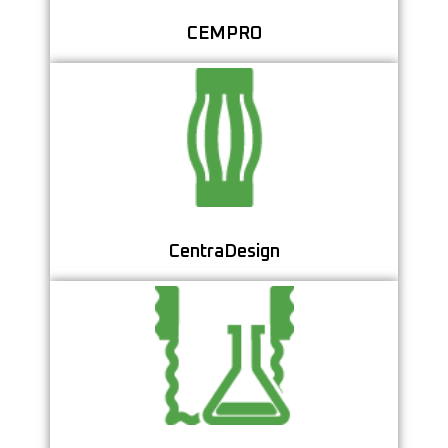
CEMPRO
Optimize Casing Centralizer Placement for
Superior Cementing Quality
Learn More
CentraDesign
Streamline Your Cement Testing with a
Centralized Lab Data System
Learn More