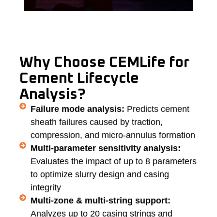
Why Choose CEMLife for
Cement Lifecycle
Analysis?
Failure mode analysis:
Predicts cement
sheath failures caused by traction,
compression, and micro-annulus formation
Multi-parameter sensitivity analysis:
Evaluates the impact of up to 8 parameters
to optimize slurry design and casing
integrity
Multi-zone & multi-string support:
Analyzes up to 20 casing strings and