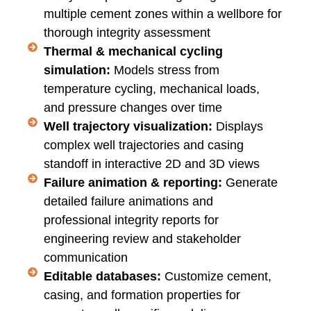
multiple cement zones within a wellbore for
thorough integrity assessment
Thermal & mechanical cycling
simulation:
Models stress from
temperature cycling, mechanical loads,
and pressure changes over time
Well trajectory visualization:
Displays
complex well trajectories and casing
standoff in interactive 2D and 3D views
Failure animation & reporting:
Generate
detailed failure animations and
professional integrity reports for
engineering review and stakeholder
communication
Editable databases:
Customize cement,
casing, and formation properties for