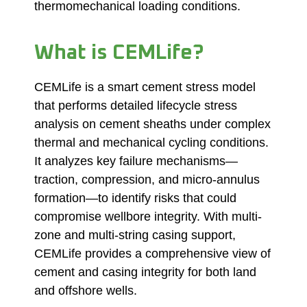
thermomechanical loading conditions.
What is CEMLife?
CEMLife is a smart
cement stress
model
that performs detailed lifecycle stress
analysis on cement sheaths under complex
thermal and mechanical cycling conditions.
It analyzes key failure mechanisms—
traction, compression, and micro-annulus
formation—to identify risks that could
compromise wellbore integrity. With multi-
zone and multi-string casing support,
CEMLife provides a comprehensive view of
cement and casing integrity for both land
and offshore wells.