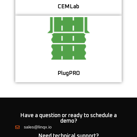
CEMLab
Optimize Cement Plug Design and Placement for
Better Well Integrity
Learn More
PlugPRO
Have a question or ready to schedule a
demo?
sales@linqx.io
Need technical support?