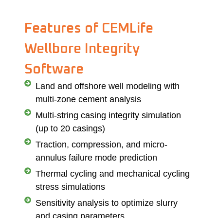
Features of CEMLife
Wellbore Integrity
Software
Land and offshore well modeling with
multi-zone cement analysis
Multi-string casing integrity simulation
(up to 20 casings)
Traction, compression, and micro-
annulus failure mode prediction
Thermal cycling and mechanical cycling
stress simulations
Sensitivity analysis to optimize slurry
and casing parameters