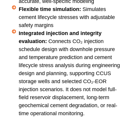
accurate, well-specific modeling
Flexible time simulation:
Simulates
cement lifecycle stresses with adjustable
safety margins
Integrated injection and integrity
evaluation:
Connects CO₂ injection
schedule design with downhole pressure
and temperature prediction and cement
lifecycle stress analysis during engineering
design and planning, supporting CCUS
storage wells and selected CO₂-EOR
injection scenarios. It does not model full-
field reservoir displacement, long-term
geochemical cement degradation, or real-
time operational monitoring.