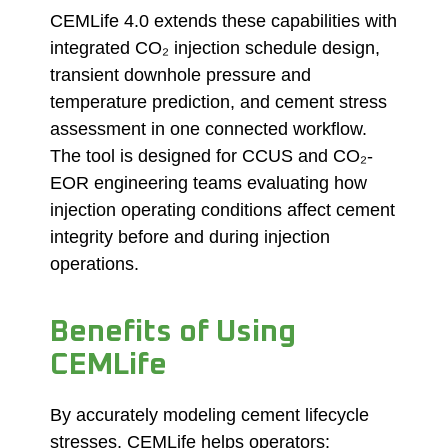
CEMLife 4.0 extends these capabilities with
integrated CO₂ injection schedule design,
transient downhole pressure and
temperature prediction, and cement stress
assessment in one connected workflow.
The tool is designed for CCUS and CO₂-
EOR engineering teams evaluating how
injection operating conditions affect cement
integrity before and during injection
operations.
Benefits of Using
CEMLife
By accurately modeling cement lifecycle
stresses, CEMLife helps operators: