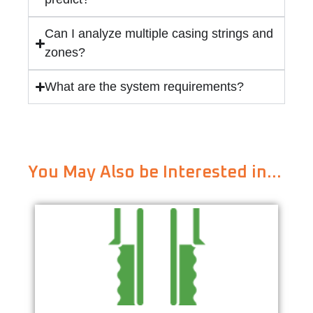
Can I analyze multiple casing strings and
zones?
What are the system requirements?
You May Also be Interested in…
Cementing Design & Job Execution
Learn More