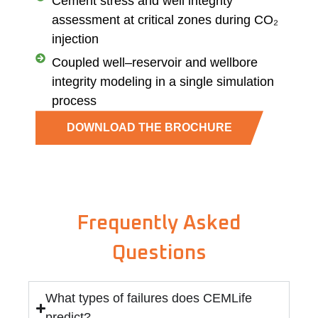
Cement stress and well integrity
assessment at critical zones during CO₂
injection
Coupled well–reservoir and wellbore
integrity modeling in a single simulation
process
DOWNLOAD THE BROCHURE
Frequently Asked
Questions
What types of failures does CEMLife
predict?