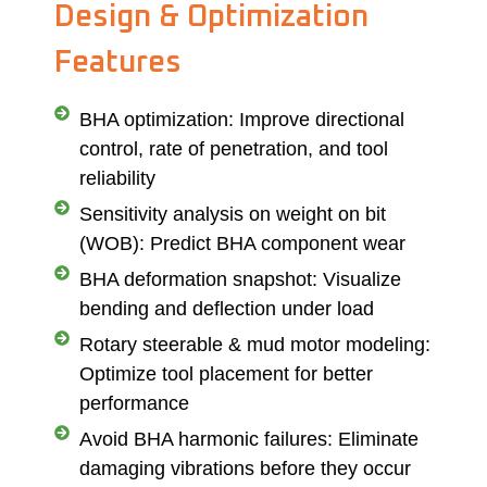
Design & Optimization
Features
BHA optimization: Improve directional
control, rate of penetration, and tool
reliability
Sensitivity analysis on weight on bit
(WOB): Predict BHA component wear
BHA deformation snapshot: Visualize
bending and deflection under load
Rotary steerable & mud motor modeling:
Optimize tool placement for better
performance
Avoid BHA harmonic failures: Eliminate
damaging vibrations before they occur