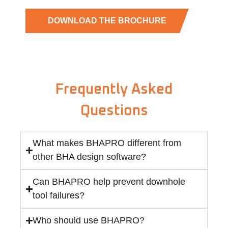
DOWNLOAD THE BROCHURE
Frequently Asked
Questions
What makes BHAPRO different from
other BHA design software?
Can BHAPRO help prevent downhole
tool failures?
Who should use BHAPRO?