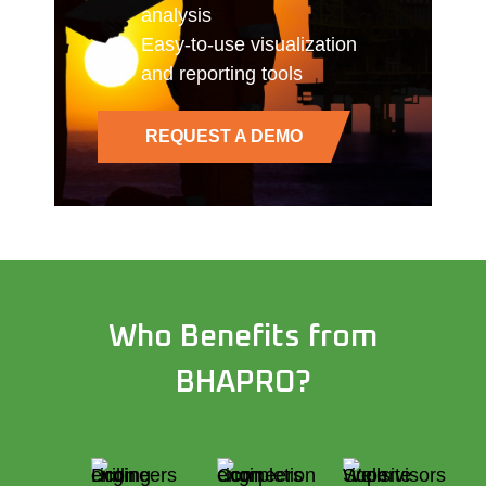
analysis
Easy-to-use visualization
and reporting tools
REQUEST A DEMO
Who Benefits from
BHAPRO?