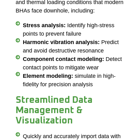
and
thermal loading conditions
that modern
BHAs face downhole, including:
Stress analysis:
Identify high-stress
points to prevent failure
Harmonic vibration analysis:
Predict
and avoid destructive resonance
Component contact modeling:
Detect
contact points to mitigate wear
Element modeling:
simulate in high-
fidelity for precision analysis
Streamlined Data
Management &
Visualization
Quickly and accurately import data with