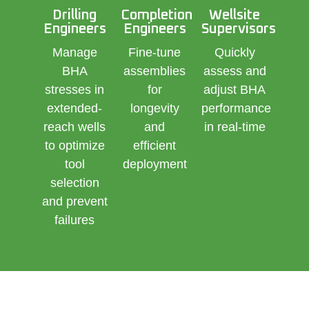
Drilling
Completion
Wellsite
Engineers
Engineers
Supervisors
Manage
Fine-tune
Quickly
BHA
assemblies
assess and
stresses in
for
adjust BHA
extended-
longevity
performance
reach wells
and
in real-time
to optimize
efficient
tool
deployment
selection
and prevent
failures