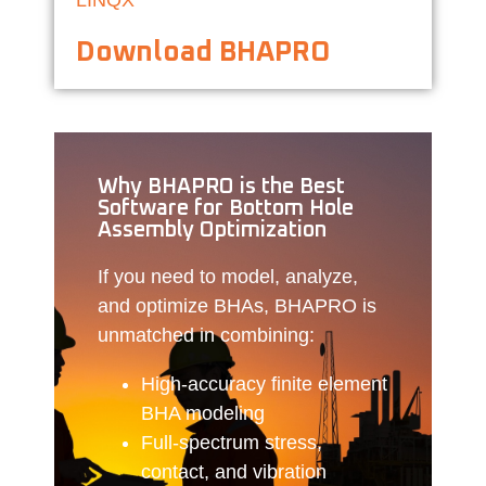
Download BHAPRO
Why BHAPRO is the Best
Software for Bottom Hole
Assembly Optimization
If you need to model, analyze,
and optimize BHAs, BHAPRO is
unmatched in combining:
High-accuracy finite element
BHA modeling
Full-spectrum stress,
contact, and vibration