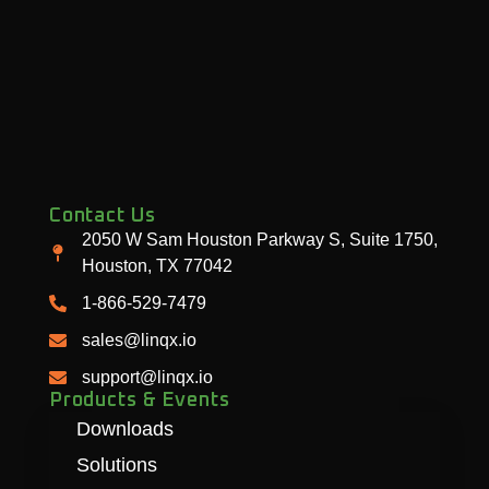
Contact Us
2050 W Sam Houston Parkway S, Suite 1750,
Houston, TX 77042
1-866-529-7479
sales@linqx.io
support@linqx.io
Products & Events
Downloads
Solutions