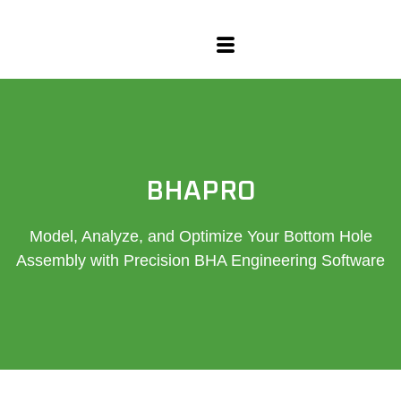
content
BHAPRO
Model, Analyze, and Optimize Your Bottom Hole
Assembly with Precision BHA Engineering Software