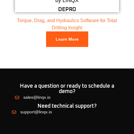
DEPRO
Torque, Drag, and Hydraulics Software for Total
Drilling Insight
Learn More
Have a question or ready to schedule a
demo?
sales@linqx.io
Need technical support?
support@linqx.io