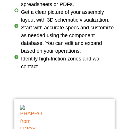
spreadsheets or PDFs.
Get a clear picture of your assembly
layout with 3D schematic visualization.
Start with accurate specs and customize
as needed using the component
database. You can edit and expand
based on your operations.
Identify high-friction zones and wall
contact.