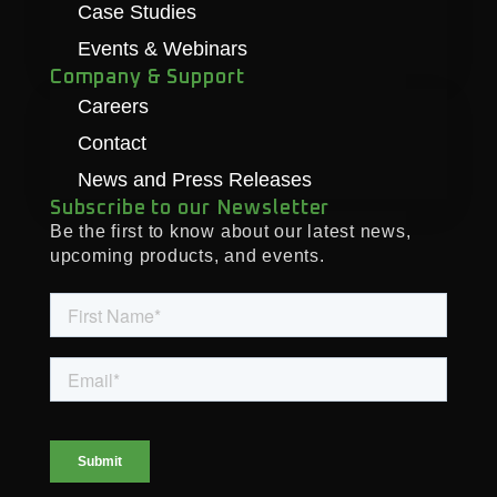
Case Studies
Events & Webinars
Company & Support
Careers
Contact
News and Press Releases
Subscribe to our Newsletter
Be the first to know about our latest news,
upcoming products, and events.