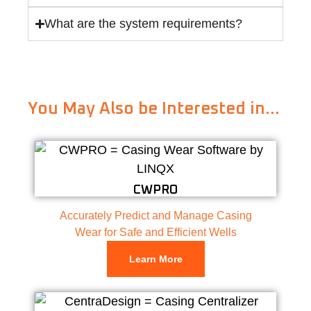
What are the system requirements?
You May Also be Interested in…
CWPRO
Accurately Predict and Manage Casing
Wear for Safe and Efficient Wells
Learn More