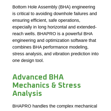
Bottom Hole Assembly (BHA) engineering
is critical to avoiding downhole failures and
ensuring efficient, safe operations,
especially in long horizontal and extended-
reach wells. BHAPRO is a powerful BHA
engineering and optimization software that
combines BHA performance modeling,
stress analysis, and vibration prediction into
one design tool.
Advanced BHA
Mechanics & Stress
Analysis
BHAPRO handles the complex mechanical