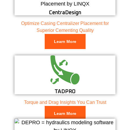
CentraDesign
Optimize Casing Centralizer Placement for
Superior Cementing Quality
Learn More
TADPRO
Torque and Drag Insights You Can Trust
Learn More