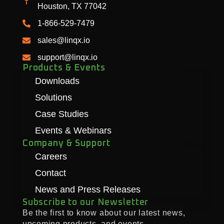
Houston, TX 77042
1-866-529-7479
sales@linqx.io
support@linqx.io
Products & Events
Downloads
Solutions
Case Studies
Events & Webinars
Company & Support
Careers
Contact
News and Press Releases
Subscribe to our Newsletter
Be the first to know about our latest news,
upcoming products, and events.