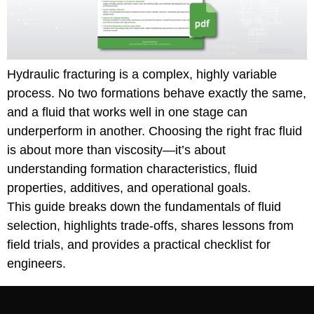
Hydraulic fracturing is a complex, highly variable
process. No two formations behave exactly the same,
and a fluid that works well in one stage can
underperform in another. Choosing the right frac fluid
is about more than viscosity—it’s about
understanding formation characteristics, fluid
properties, additives, and operational goals.
This guide breaks down the fundamentals of fluid
selection, highlights trade-offs, shares lessons from
field trials, and provides a practical checklist for
engineers.