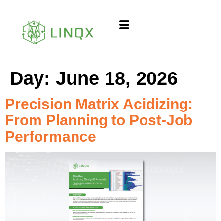
content
Day:
June 18, 2026
Precision Matrix Acidizing:
From Planning to Post-Job
Performance