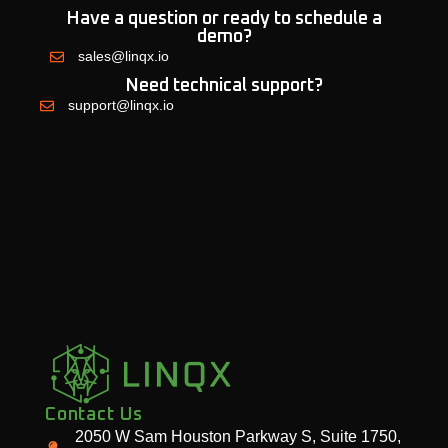
Have a question or ready to schedule a
demo?
sales@linqx.io
Need technical support?
support@linqx.io
Contact Us
2050 W Sam Houston Parkway S, Suite 1750,