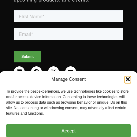
Manage Consent
To provide the best experiences, we use technologies like cookies to store
and/or access device information. Consenting to these technologies will
allow us to process data such as browsing behavior or unique IDs on this
© 2026 LINQX®. All rights reserved.
site. Not consenting or withdrawing consent, may adversely affect certain
features and functions.
Privacy Policy
Cookies Policy
Accept